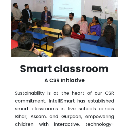
Smart classroom
A CSR Initiative
Sustainability is at the heart of our CSR
commitment. IntelliSmart has established
smart classrooms in five schools across
Bihar, Assam, and Gurgaon, empowering
children with interactive, technology-