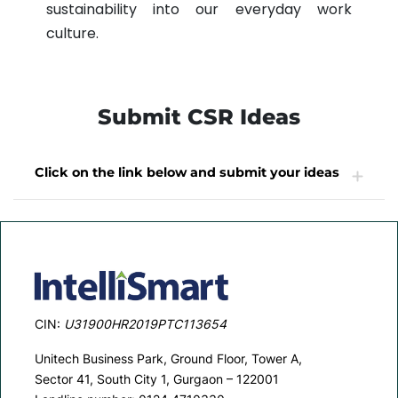
sustainability into our everyday work
culture.
Submit CSR Ideas
Click on the link below and submit your ideas
CSR Ideas
CIN:
U31900HR2019PTC113654
Unitech Business Park, Ground Floor, Tower A,
Sector 41, South City 1, Gurgaon – 122001