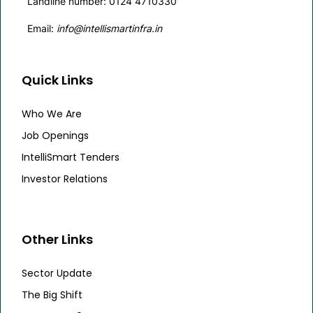
Landline number: 0124 4710330
Email:
info@intellismartinfra.in
Quick Links
Who We Are
Job Openings
IntelliSmart Tenders
Investor Relations
Other Links
Sector Update
The Big Shift