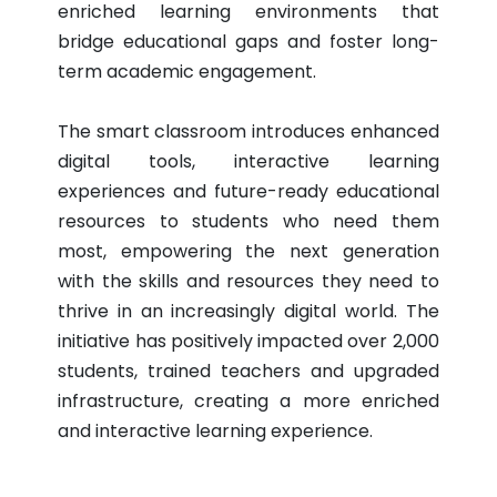
enriched learning environments that
bridge educational gaps and foster long-
term academic engagement.
The smart classroom introduces enhanced
digital tools, interactive learning
experiences and future-ready educational
resources to students who need them
most, empowering the next generation
with the skills and resources they need to
thrive in an increasingly digital world. The
initiative has positively impacted over 2,000
students, trained teachers and upgraded
infrastructure, creating a more enriched
and interactive learning experience.