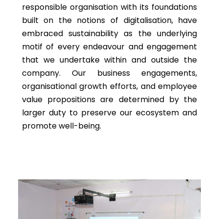
responsible organisation with its foundations
built on the notions of digitalisation, have
embraced sustainability as the underlying
motif of every endeavour and engagement
that we undertake within and outside the
company. Our business engagements,
organisational growth efforts, and employee
value propositions are determined by the
larger duty to preserve our ecosystem and
promote well-being.