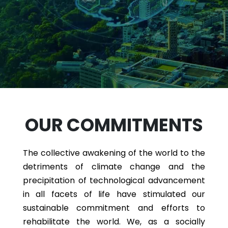
OUR COMMITMENTS
The collective awakening of the world to the
detriments of climate change and the
precipitation of technological advancement
in all facets of life have stimulated our
sustainable commitment and efforts to
rehabilitate the world. We, as a socially