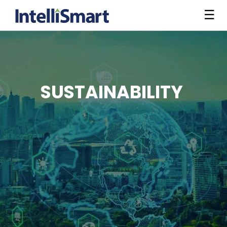
☰
SUSTAINABILITY