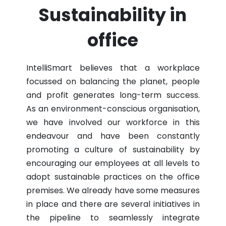
Sustainability in
office
IntelliSmart believes that a workplace
focussed on balancing the planet, people
and profit generates long-term success.
As an environment-conscious organisation,
we have involved our workforce in this
endeavour and have been constantly
promoting a culture of sustainability by
encouraging our employees at all levels to
adopt sustainable practices on the office
premises. We already have some measures
in place and there are several initiatives in
the pipeline to seamlessly integrate